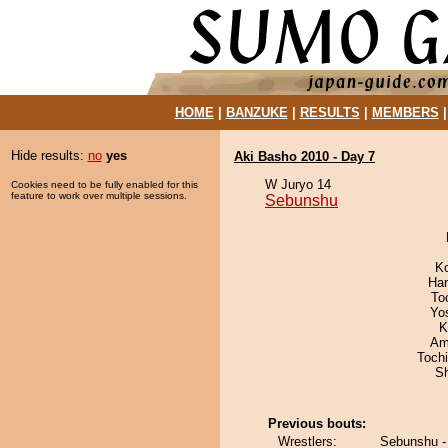
HOME
|
BANZUKE
|
RESULTS
|
MEMBERS
Hide results:
no
yes
Aki Basho 2010 - Day 7
W Juryo 14
Cookies need to be fully enabled for this
feature to work over multiple sessions.
Sebunshu
K
Har
To
Yo
K
Ami
Toch
Sh
Previous bouts:
Wrestlers:
Sebunshu - 