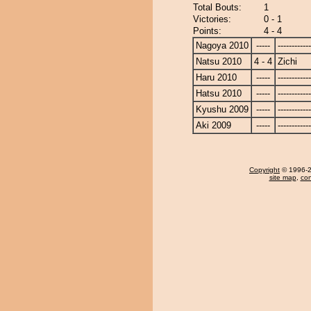
Total Bouts:
1
Victories:
0 - 1
Points:
4 - 4
Nagoya 2010
-----
------------
Natsu 2010
4 - 4
Zichi
Haru 2010
-----
------------
Hatsu 2010
-----
------------
Kyushu 2009
-----
------------
Aki 2009
-----
------------
Copyright
© 1996-20
site map
,
con