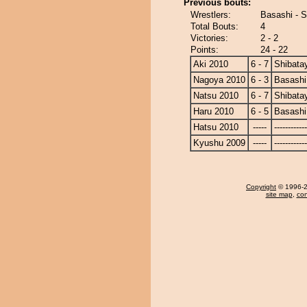
Previous bouts:
Wrestlers:
Basashi - 
Total Bouts:
4
Victories:
2 - 2
Points:
24 - 22
Aki 2010
6 - 7
Shibat
Nagoya 2010
6 - 3
Basashi
Natsu 2010
6 - 7
Shibat
Haru 2010
6 - 5
Basashi
Hatsu 2010
-----
------------
Kyushu 2009
-----
------------
Copyright
© 1996-20
site map
,
con