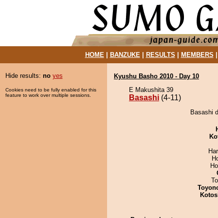
HOME
|
BANZUKE
|
RESULTS
|
MEMBERS
Hide results:
no
yes
Kyushu Basho 2010 - Day 10
E Makushita 39
Cookies need to be fully enabled for this
feature to work over multiple sessions.
Basashi
(4-11)
Basashi d
Ko
Har
H
Ho
To
Toyon
Kotos