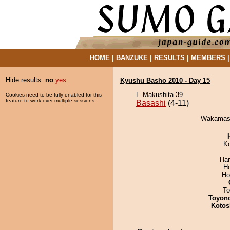
HOME
|
BANZUKE
|
RESULTS
|
MEMBERS
Hide results:
no
yes
Kyushu Basho 2010 - Day 15
E Makushita 39
Cookies need to be fully enabled for this
feature to work over multiple sessions.
Basashi
(4-11)
Wakamasut
K
Har
H
Ho
To
Toyon
Kotos