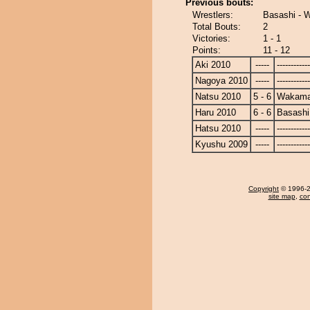
Previous bouts:
Wrestlers:
Basashi - 
Total Bouts:
2
Victories:
1 - 1
Points:
11 - 12
Aki 2010
-----
------------
Nagoya 2010
-----
------------
Natsu 2010
5 - 6
Wakama
Haru 2010
6 - 6
Basashi
Hatsu 2010
-----
------------
Kyushu 2009
-----
------------
Copyright
© 1996-20
site map
,
con