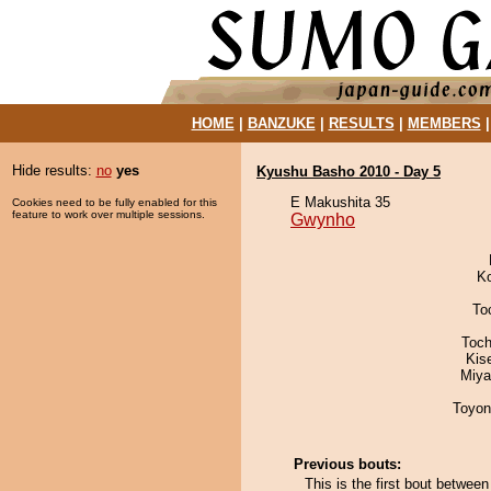
HOME
|
BANZUKE
|
RESULTS
|
MEMBERS
Hide results:
no
yes
Kyushu Basho 2010 - Day 5
E Makushita 35
Cookies need to be fully enabled for this
feature to work over multiple sessions.
Gwynho
K
To
Toch
Kis
Miya
Toyon
Previous bouts:
This is the first bout betwe