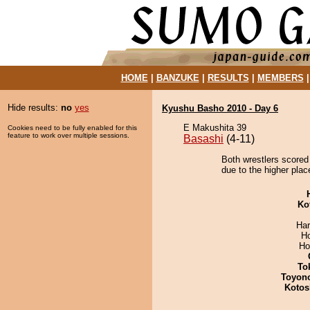
HOME
|
BANZUKE
|
RESULTS
|
MEMBERS
Hide results:
no
yes
Kyushu Basho 2010 - Day 6
E Makushita 39
Cookies need to be fully enabled for this
feature to work over multiple sessions.
Basashi
(4-11)
Both wrestlers scored 
due to the higher plac
Ko
Har
H
Ho
To
Toyon
Kotos