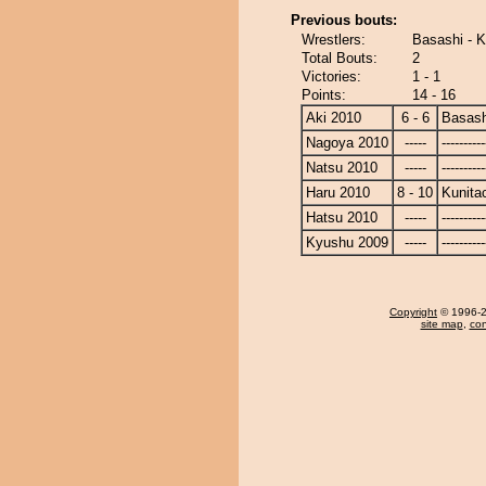
Previous bouts:
Wrestlers:
Basashi - K
Total Bouts:
2
Victories:
1 - 1
Points:
14 - 16
Aki 2010
6 - 6
Basash
Nagoya 2010
-----
----------
Natsu 2010
-----
----------
Haru 2010
8 - 10
Kunita
Hatsu 2010
-----
----------
Kyushu 2009
-----
----------
Copyright
© 1996-20
site map
,
con