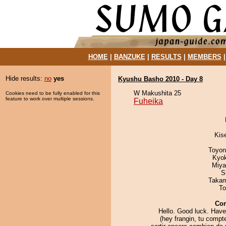
HOME
|
BANZUKE
|
RESULTS
|
MEMBERS
Hide results:
no
yes
Kyushu Basho 2010 - Day 8
W Makushita 25
Cookies need to be fully enabled for this
feature to work over multiple sessions.
Fuheika
Kis
Toyon
Kyo
Miya
S
Takam
To
Co
Hello. Good luck. Have
(hey frangin, tu comp