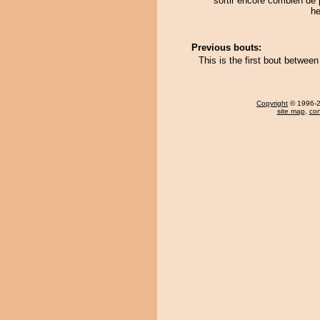
sortir encore combien de 
he
Previous bouts:
This is the first bout betwe
Copyright
© 1996-20
site map
,
con