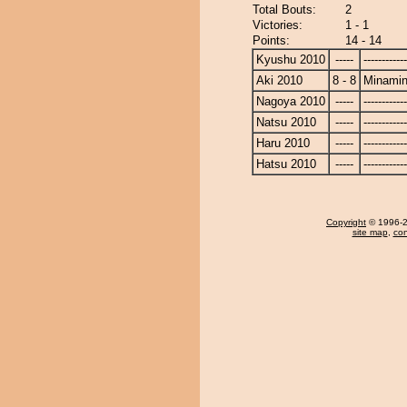
Total Bouts:
2
Victories:
1 - 1
Points:
14 - 14
Kyushu 2010
-----
------------
Aki 2010
8 - 8
Minami
Nagoya 2010
-----
------------
Natsu 2010
-----
------------
Haru 2010
-----
------------
Hatsu 2010
-----
------------
Copyright
© 1996-20
site map
,
con