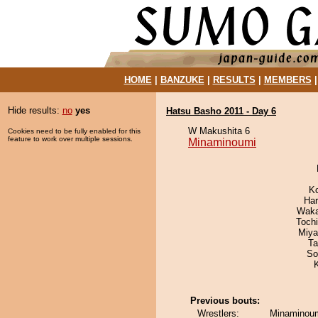
HOME
|
BANZUKE
|
RESULTS
|
MEMBERS
Hide results:
no
yes
Hatsu Basho 2011 - Day 6
W Makushita 6
Cookies need to be fully enabled for this
feature to work over multiple sessions.
Minaminoumi
K
Har
Waka
Toch
Miya
Ta
So
Previous bouts:
Wrestlers:
Minaminoum