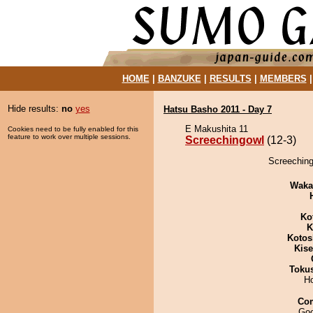
HOME
|
BANZUKE
|
RESULTS
|
MEMBERS
Hide results:
no
yes
Hatsu Basho 2011 - Day 7
E Makushita 11
Cookies need to be fully enabled for this
feature to work over multiple sessions.
Screechingowl
(12-3)
Screeching
Waka
Ko
K
Kotos
Kis
Toku
H
Co
Goo