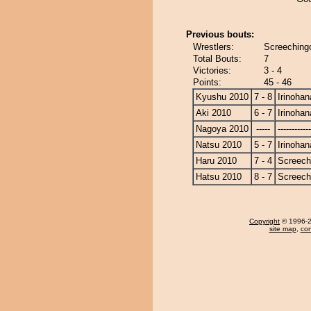
Previous bouts:
Wrestlers:
Screechingo
Total Bouts:
7
Victories:
3 - 4
Points:
45 - 46
Kyushu 2010
7 - 8
Irinohan
Aki 2010
6 - 7
Irinohan
Nagoya 2010
-----
------------
Natsu 2010
5 - 7
Irinohan
Haru 2010
7 - 4
Screech
Hatsu 2010
8 - 7
Screech
Copyright
© 1996-20
site map
,
con