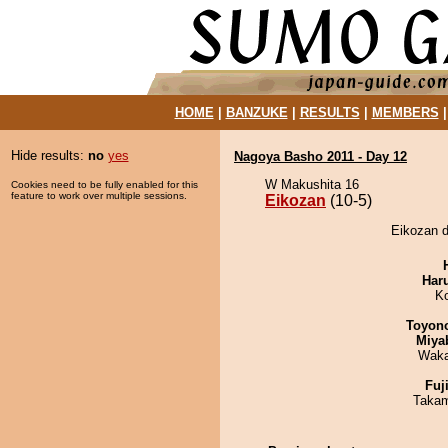
HOME
|
BANZUKE
|
RESULTS
|
MEMBERS
Hide results:
no
yes
Nagoya Basho 2011 - Day 12
W Makushita 16
Cookies need to be fully enabled for this
feature to work over multiple sessions.
Eikozan
(10-5)
Eikozan d
Har
K
Toyon
Miya
Waka
Fuj
Takam