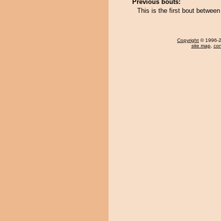
Previous bouts:
This is the first bout betwe
Copyright
© 1996-20
site map
,
con