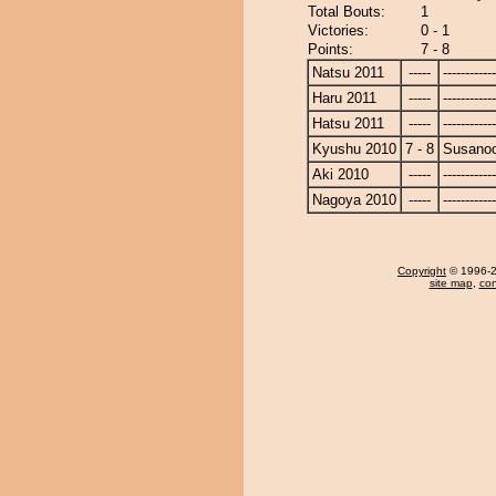
Total Bouts:
1
Victories:
0 - 1
Points:
7 - 8
Natsu 2011
-----
------------
Haru 2011
-----
------------
Hatsu 2011
-----
------------
Kyushu 2010
7 - 8
Susano
Aki 2010
-----
------------
Nagoya 2010
-----
------------
Copyright
© 1996-20
site map
,
con