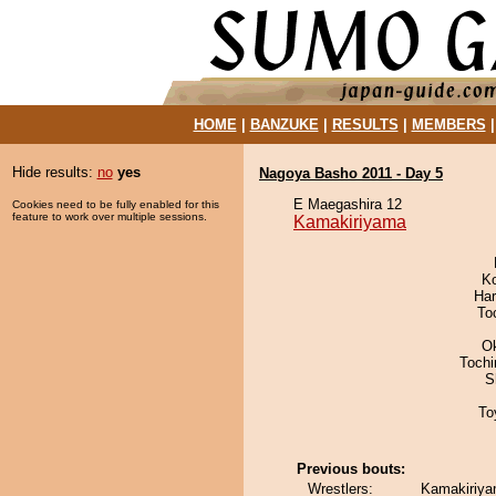
HOME
|
BANZUKE
|
RESULTS
|
MEMBERS
Hide results:
no
yes
Nagoya Basho 2011 - Day 5
E Maegashira 12
Cookies need to be fully enabled for this
feature to work over multiple sessions.
Kamakiriyama
K
Har
To
O
Toch
S
To
Previous bouts:
Wrestlers:
Kamakiriya