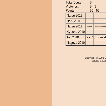
Total Bouts:
8
Victories:
5 - 3
Points:
59 - 56
Natsu 2011
-----
------------
Haru 2011
-----
------------
Hatsu 2011
-----
------------
Kyushu 2010
-----
------------
Aki 2010
7 - 7
Konosa
Nagoya 2010
-----
------------
Copyright
© 1996-20
site map
,
con