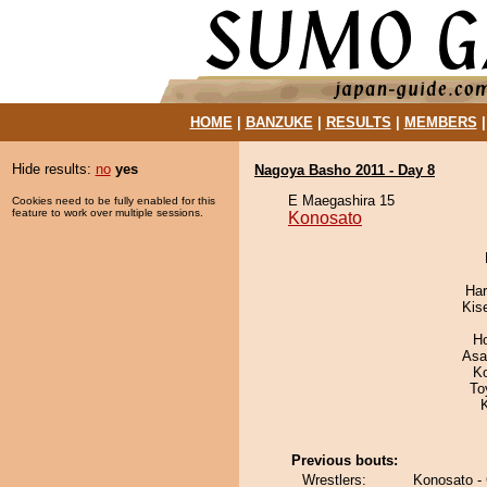
HOME
|
BANZUKE
|
RESULTS
|
MEMBERS
Hide results:
no
yes
Nagoya Basho 2011 - Day 8
E Maegashira 15
Cookies need to be fully enabled for this
feature to work over multiple sessions.
Konosato
Har
Kis
H
Asa
K
To
Previous bouts:
Wrestlers:
Konosato -