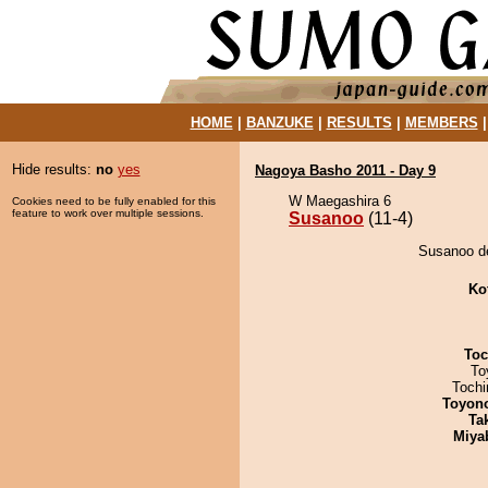
HOME
|
BANZUKE
|
RESULTS
|
MEMBERS
Hide results:
no
yes
Nagoya Basho 2011 - Day 9
W Maegashira 6
Cookies need to be fully enabled for this
feature to work over multiple sessions.
Susanoo
(11-4)
Susanoo de
Ko
Toc
To
Toch
Toyon
Tak
Miya