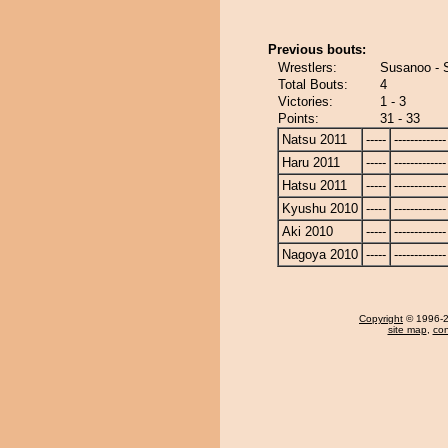
Previous bouts:
Wrestlers:
Susanoo - 
Total Bouts:
4
Victories:
1 - 3
Points:
31 - 33
Natsu 2011
-----
-------------
Haru 2011
-----
-------------
Hatsu 2011
-----
-------------
Kyushu 2010
-----
-------------
Aki 2010
-----
-------------
Nagoya 2010
-----
-------------
Copyright
© 1996-20
site map
,
con