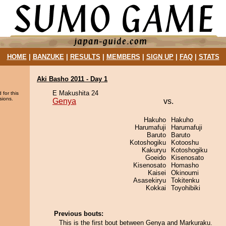
HOME
|
BANZUKE
|
RESULTS
|
MEMBERS
|
SIGN UP
|
FAQ
|
STATS
Aki Basho 2011 - Day 1
E Makushita 24
 for this
sions.
Genya
vs.
Hakuho
Hakuho
Harumafuji
Harumafuji
Baruto
Baruto
Kotoshogiku
Kotooshu
Kakuryu
Kotoshogiku
Goeido
Kisenosato
Kisenosato
Homasho
Kaisei
Okinoumi
Asasekiryu
Tokitenku
Kokkai
Toyohibiki
Previous bouts:
This is the first bout between Genya and Markuraku.