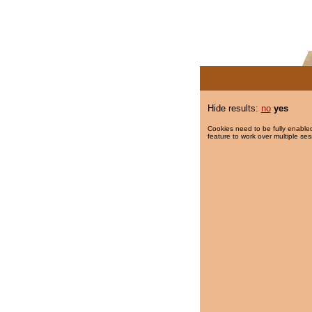
Hide results:
no
yes
Cookies need to be fully enabled
feature to work over multiple ses