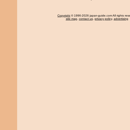
Copyright
© 1996-2026 japan-guide.com All rights res
site map
,
contact us
,
privacy policy
,
advertising