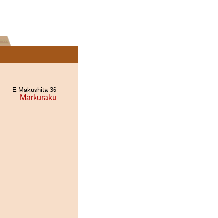
E Makushita 36
Markuraku