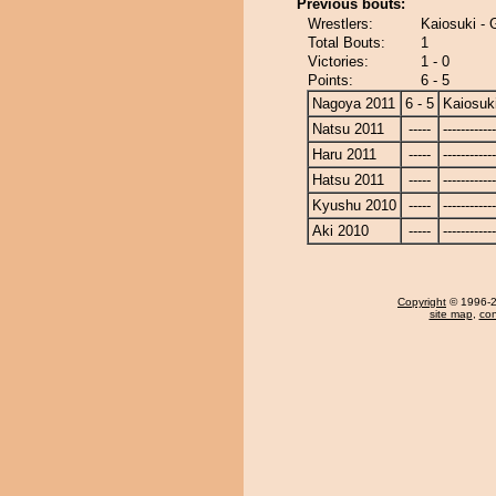
Previous bouts:
Wrestlers:
Kaiosuki -
Total Bouts:
1
Victories:
1 - 0
Points:
6 - 5
Nagoya 2011
6 - 5
Kaiosuk
Natsu 2011
-----
------------
Haru 2011
-----
------------
Hatsu 2011
-----
------------
Kyushu 2010
-----
------------
Aki 2010
-----
------------
Copyright
© 1996-20
site map
,
con