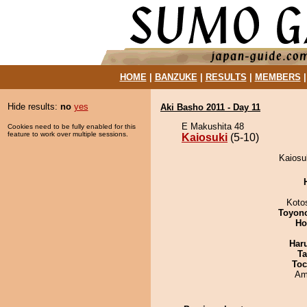
HOME
|
BANZUKE
|
RESULTS
|
MEMBERS
Hide results:
no
yes
Aki Basho 2011 - Day 11
E Makushita 48
Cookies need to be fully enabled for this
feature to work over multiple sessions.
Kaiosuki
(5-10)
Kaiosu
Koto
Toyon
Ho
Har
Ta
Toc
Ami