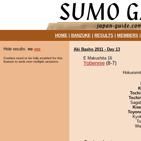
HOME
|
BANZUKE
|
RESULTS
|
MEMBERS
Hide results:
no
yes
Aki Basho 2011 - Day 13
E Makushita 16
Cookies need to be fully enabled for this
feature to work over multiple sessions.
Yobennie
(8-7)
Hokuromit
K
Tochi
Tochi
Saga
Kis
Toyon
Kyo
To
Wa