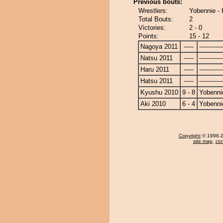
Previous bouts:
Wrestlers:
Yobennie -
Total Bouts:
2
Victories:
2 - 0
Points:
15 - 12
Nagoya 2011
-----
------------
Natsu 2011
-----
------------
Haru 2011
-----
------------
Hatsu 2011
-----
------------
Kyushu 2010
9 - 8
Yobenni
Aki 2010
6 - 4
Yobenni
Copyright
© 1996-20
site map
,
con