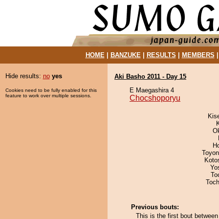
HOME
|
BANZUKE
|
RESULTS
|
MEMBERS
Hide results:
no
yes
Aki Basho 2011 - Day 15
E Maegashira 4
Cookies need to be fully enabled for this
feature to work over multiple sessions.
Chocshoporyu
Kis
O
H
Toyon
Koto
Yo
To
Toch
Previous bouts:
This is the first bout betwe