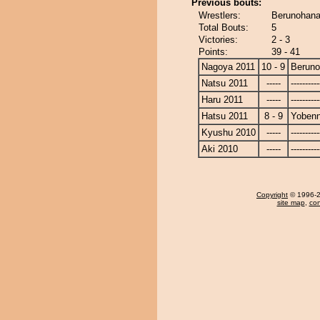
Previous bouts:
Wrestlers:
Berunohana
Total Bouts:
5
Victories:
2 - 3
Points:
39 - 41
Nagoya 2011
10 - 9
Berun
Natsu 2011
-----
----------
Haru 2011
-----
----------
Hatsu 2011
8 - 9
Yobenn
Kyushu 2010
-----
----------
Aki 2010
-----
----------
Copyright
© 1996-20
site map
,
con