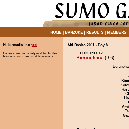
HOME
|
BANZUKE
|
RESULTS
|
MEMBERS
Hide results:
no
yes
Aki Basho 2011 - Day 8
E Makushita 12
Cookies need to be fully enabled for this
feature to work over multiple sessions.
Berunohana
(9-6)
Berunohan
Kis
Koto
Har
O
Ho
Ami
Ta
Ga