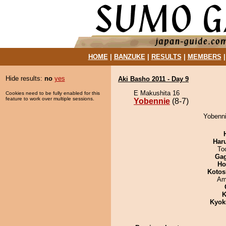
HOME
|
BANZUKE
|
RESULTS
|
MEMBERS
Hide results:
no
yes
Aki Basho 2011 - Day 9
E Makushita 16
Cookies need to be fully enabled for this
feature to work over multiple sessions.
Yobennie
(8-7)
Yobenni
Har
To
Ga
Ho
Kotos
Ami
K
Kyok