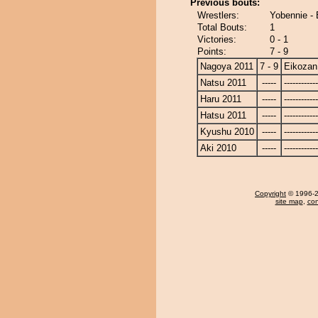
Previous bouts:
Wrestlers:
Yobennie -
Total Bouts:
1
Victories:
0 - 1
Points:
7 - 9
Nagoya 2011
7 - 9
Eikozan
Natsu 2011
-----
------------
Haru 2011
-----
------------
Hatsu 2011
-----
------------
Kyushu 2010
-----
------------
Aki 2010
-----
------------
Copyright
© 1996-20
site map
,
con