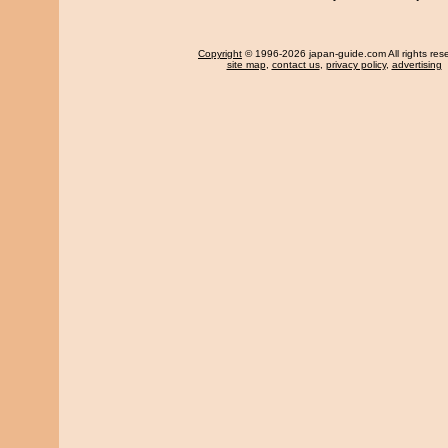
Copyright
© 1996-2026 japan-guide.com All rights res
site map
,
contact us
,
privacy policy
,
advertising