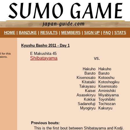
HOME
|
BANZUKE
|
RESULTS
|
MEMBERS
|
SIGN UP
|
FAQ
|
STATS
Kyushu Basho 2011 - Day 1
E Makushita 45
 for this
sions.
Shibatayama
vs.
Hakuho
Hakuho
Baruto
Baruto
Kisenosato
Kotooshu
Kitataiki
Kotoshogiku
Takayasu
Kisenosato
Kaisei
Aminishiki
Asasekiryu
Miyabiyama
Kokkai
Toyohibiki
Sadanofuji
Tochiozan
Myogiryu
Kakuryu
Previous bouts:
This is the first bout between Shibatayama and Kodji.