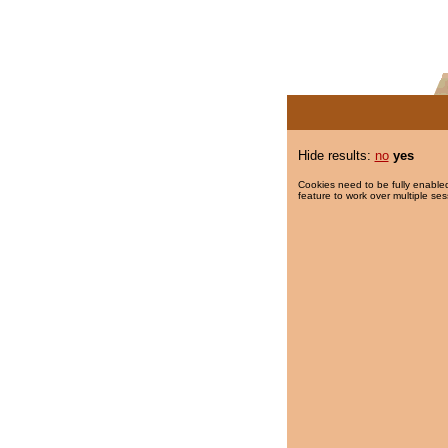
Hide results:
no
yes
Cookies need to be fully enabled
feature to work over multiple ses