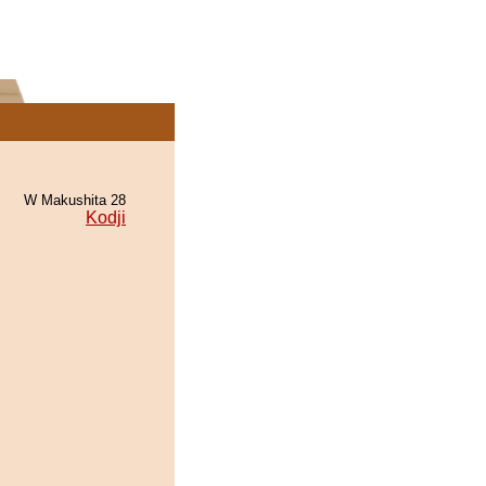
W Makushita 28
Kodji