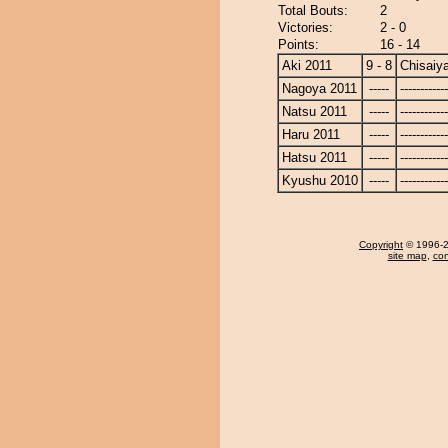
Total Bouts:
2
Victories:
2 - 0
Points:
16 - 14
Aki 2011
9 - 8
Chisaiy
Nagoya 2011
-----
------------
Natsu 2011
-----
------------
Haru 2011
-----
------------
Hatsu 2011
-----
------------
Kyushu 2010
-----
------------
Copyright
© 1996-20
site map
,
con