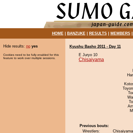
HOME
|
BANZUKE
|
RESULTS
|
MEMBERS
Hide results:
no
yes
Kyushu Basho 2011 - Day 11
E Juryo 10
Cookies need to be fully enabled for this
feature to work over multiple sessions.
Chisaiyama
Har
Koto
Toyon
To
Wa
To
Ami
M
Previous bouts:
Wrestlers:
Chisaiyama