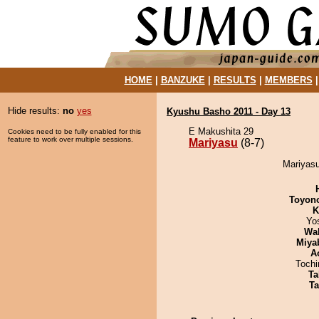
HOME
|
BANZUKE
|
RESULTS
|
MEMBERS
Hide results:
no
yes
Kyushu Basho 2011 - Day 13
E Makushita 29
Cookies need to be fully enabled for this
feature to work over multiple sessions.
Mariyasu
(8-7)
Mariyasu
Toyon
K
Yo
Wa
Miya
A
Toch
Ta
Ta