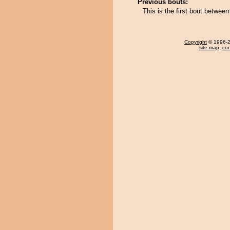
Previous bouts:
This is the first bout betwee
Copyright
© 1996-20
site map
,
con