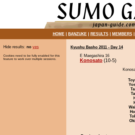
HOME
|
BANZUKE
|
RESULTS
|
MEMBERS
Hide results:
no
yes
Kyushu Basho 2011 - Day 14
E Maegashira 16
Cookies need to be fully enabled for this
feature to work over multiple sessions.
Konosato
(10-5)
Konosat
Toy
Yos
Ta
Ta
Wa
Ho
To
Ok