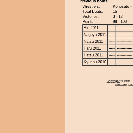
Previous bouts:
Wrestlers:
Konosato - 
Total Bouts:
15
Victories:
3 - 12
Points:
98 - 108
Aki 2011
-----
-------------
Nagoya 2011
-----
-------------
Natsu 2011
-----
-------------
Haru 2011
-----
-------------
Hatsu 2011
-----
-------------
Kyushu 2010
-----
-------------
Copyright
© 1996-20
site map
,
con