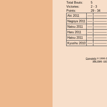
Total Bouts:
5
Victories:
2 - 3
Points:
29 - 34
Aki 2011
-----
-------------
Nagoya 2011
-----
-------------
Natsu 2011
-----
-------------
Haru 2011
-----
-------------
Hatsu 2011
-----
-------------
Kyushu 2010
-----
-------------
Copyright
© 1996-20
site map
,
con