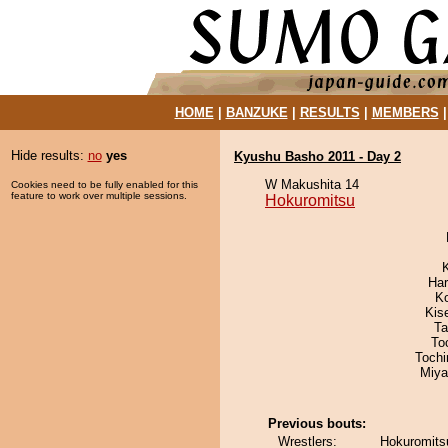
HOME
|
BANZUKE
|
RESULTS
|
MEMBERS
Hide results:
no
yes
Kyushu Basho 2011 - Day 2
W Makushita 14
Cookies need to be fully enabled for this
feature to work over multiple sessions.
Hokuromitsu
Har
K
Kis
Ta
To
Toch
Miya
Previous bouts:
Wrestlers:
Hokuromitsu