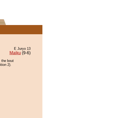
E Juryo 13
Maiku
(9-6)
 the bout
tion 2).