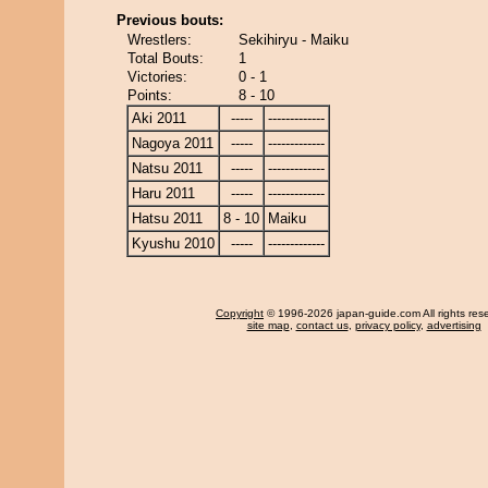
Previous bouts:
Wrestlers:
Sekihiryu - Maiku
Total Bouts:
1
Victories:
0 - 1
Points:
8 - 10
Aki 2011
-----
-------------
Nagoya 2011
-----
-------------
Natsu 2011
-----
-------------
Haru 2011
-----
-------------
Hatsu 2011
8 - 10
Maiku
Kyushu 2010
-----
-------------
Copyright
© 1996-2026 japan-guide.com All rights res
site map
,
contact us
,
privacy policy
,
advertising