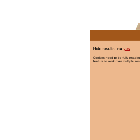
Hide results:
no
yes
Cookies need to be fully enabled
feature to work over multiple ses