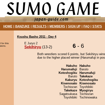
HOME
|
BANZUKE
|
RESULTS
|
MEMBERS
|
SIGN UP
|
FAQ
|
STATS
Kyushu Basho 2011 - Day 4
E Juryo 2
 for this
6
- 6
sions.
Sekihiryu
(13-2)
Both wrestlers scored 6 points, but Sekihiryu wins
due to the higher placed winner (Harumafuji in posi
Hakuho
Hakuho
Harumafuji
Baruto
Kotoshogiku
Harumafuji
Baruto
Takekaze
Kakuryu
Kotoshogiku
Kisenosato
Kisenosato
Tochiozan
Toyohibiki
Takekaze
Myogiryu
Sagatsukasa
Tochiozan
Toyohibiki
Tochinowaka