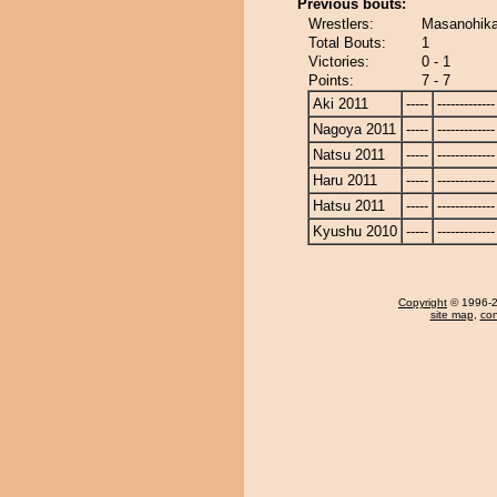
Previous bouts:
Wrestlers:
Masanohika
Total Bouts:
1
Victories:
0 - 1
Points:
7 - 7
Aki 2011
-----
-------------
Nagoya 2011
-----
-------------
Natsu 2011
-----
-------------
Haru 2011
-----
-------------
Hatsu 2011
-----
-------------
Kyushu 2010
-----
-------------
Copyright
© 1996-20
site map
,
con