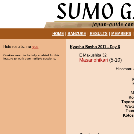
HOME
|
BANZUKE
|
RESULTS
|
MEMBERS
Hide results:
no
yes
Kyushu Basho 2011 - Day 6
E Makushita 32
Cookies need to be fully enabled for this
feature to work over multiple sessions.
Masanohikari
(5-10)
Hinomaru d
M
Ko
Toyon
Waka
Tsur
Kotos