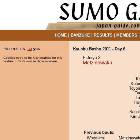
HOME
|
BANZUKE
|
RESULTS
|
MEMBERS
Hide results:
no
yes
Kyushu Basho 2011 - Day 6
E Juryo 3
Cookies need to be fully enabled for this
feature to work over multiple sessions.
Metzinowaka
K
Koto
Toyon
To
Ta
Har
Saga
Kimu
Previous bouts:
Wrestlers:
Metzinowak