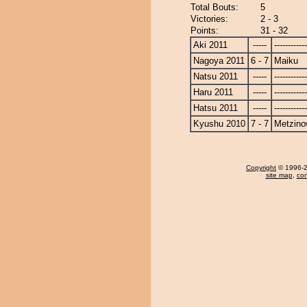
Total Bouts:
5
Victories:
2 - 3
Points:
31 - 32
Aki 2011
-----
------------
Nagoya 2011
6 - 7
Maiku
Natsu 2011
-----
------------
Haru 2011
-----
------------
Hatsu 2011
-----
------------
Kyushu 2010
7 - 7
Metzin
Copyright
© 1996-20
site map
,
con