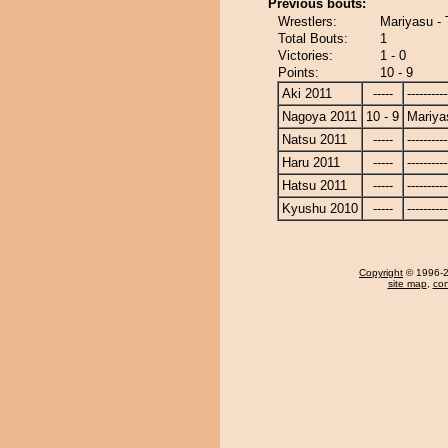
Previous bouts:
Wrestlers:
Mariyasu - 
Total Bouts:
1
Victories:
1 - 0
Points:
10 - 9
Aki 2011
-----
----------
Nagoya 2011
10 - 9
Mariya
Natsu 2011
-----
----------
Haru 2011
-----
----------
Hatsu 2011
-----
----------
Kyushu 2010
-----
----------
Copyright
© 1996-20
site map
,
con