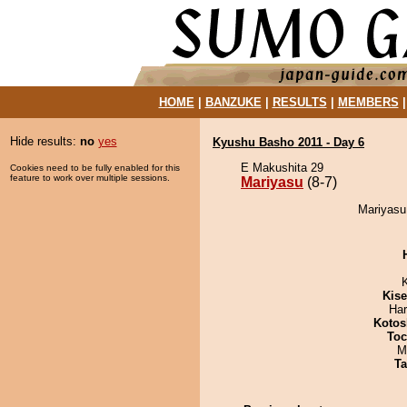
HOME
|
BANZUKE
|
RESULTS
|
MEMBERS
Hide results:
no
yes
Kyushu Basho 2011 - Day 6
E Makushita 29
Cookies need to be fully enabled for this
feature to work over multiple sessions.
Mariyasu
(8-7)
Mariyasu 
Kis
Har
Kotos
Toc
M
Ta