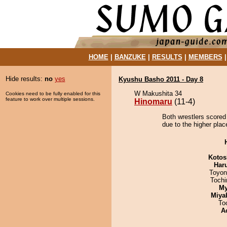
HOME
|
BANZUKE
|
RESULTS
|
MEMBERS
Hide results:
no
yes
Kyushu Basho 2011 - Day 8
W Makushita 34
Cookies need to be fully enabled for this
feature to work over multiple sessions.
Hinomaru
(11-4)
Both wrestlers scored
due to the higher plac
Kotos
Har
Toyon
Toch
My
Miya
To
A