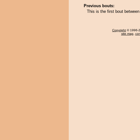
Previous bouts:
This is the first bout betwe
Copyright
© 1996-20
site map
,
con