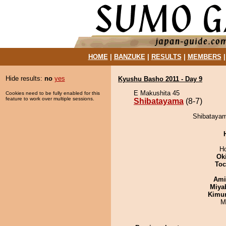
HOME
|
BANZUKE
|
RESULTS
|
MEMBERS
Hide results:
no
yes
Kyushu Basho 2011 - Day 9
E Makushita 45
Cookies need to be fully enabled for this
feature to work over multiple sessions.
Shibatayama
(8-7)
Shibatayam
H
Ok
Toc
Ami
Miya
Kimu
M