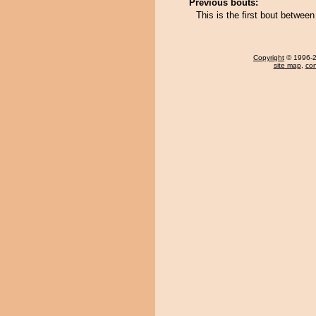
Previous bouts:
This is the first bout betwe
Copyright
© 1996-20
site map
,
con