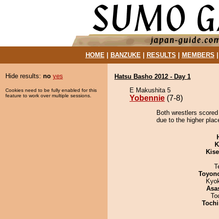
HOME
|
BANZUKE
|
RESULTS
|
MEMBERS
Hide results:
no
yes
Hatsu Basho 2012 - Day 1
E Makushita 5
Cookies need to be fully enabled for this
feature to work over multiple sessions.
Yobennie
(7-8)
Both wrestlers scored
due to the higher plac
K
Kis
T
Toyon
Kyo
Asa
To
Tochi