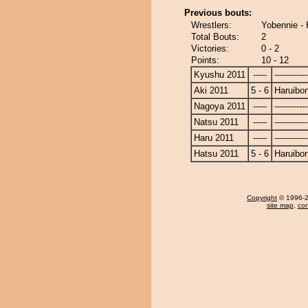
Previous bouts:
Wrestlers:
Yobennie - 
Total Bouts:
2
Victories:
0 - 2
Points:
10 - 12
Kyushu 2011
-----
------------
Aki 2011
5 - 6
Haruibo
Nagoya 2011
-----
------------
Natsu 2011
-----
------------
Haru 2011
-----
------------
Hatsu 2011
5 - 6
Haruibo
Copyright
© 1996-20
site map
,
con