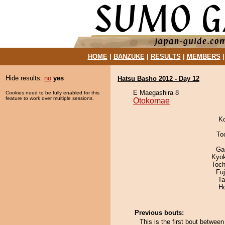
HOME
|
BANZUKE
|
RESULTS
|
MEMBERS
Hide results:
no
yes
Hatsu Basho 2012 - Day 12
E Maegashira 8
Cookies need to be fully enabled for this
feature to work over multiple sessions.
Otokomae
K
To
Ga
Kyo
Toch
Fu
Ta
H
Previous bouts:
This is the first bout betw