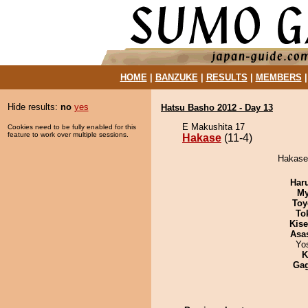
HOME
|
BANZUKE
|
RESULTS
|
MEMBERS
Hide results:
no
yes
Hatsu Basho 2012 - Day 13
E Makushita 17
Cookies need to be fully enabled for this
feature to work over multiple sessions.
Hakase
(11-4)
Hakase 
Har
My
Toy
To
Kis
Asa
Yo
K
Ga