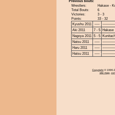
Previous bouts:
Wrestlers:
Hakase - Ku
Total Bouts:
6
Victories:
3 - 3
Points:
33 - 32
Kyushu 2011
-----
------------
Aki 2011
7 - 5
Hakase
Nagoya 2011
5 - 5
Kunitach
Natsu 2011
-----
------------
Haru 2011
-----
------------
Hatsu 2011
-----
------------
Copyright
© 1996-20
site map
,
con