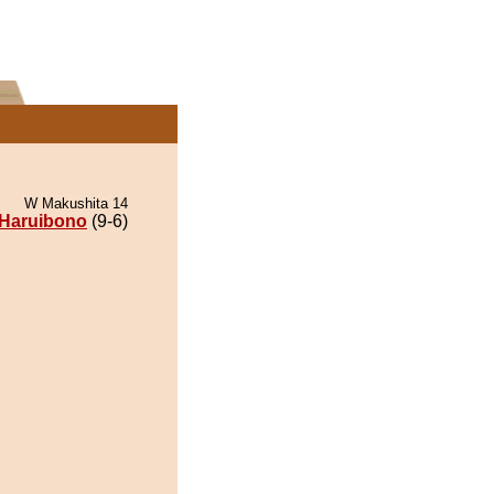
W Makushita 14
Haruibono
(9-6)