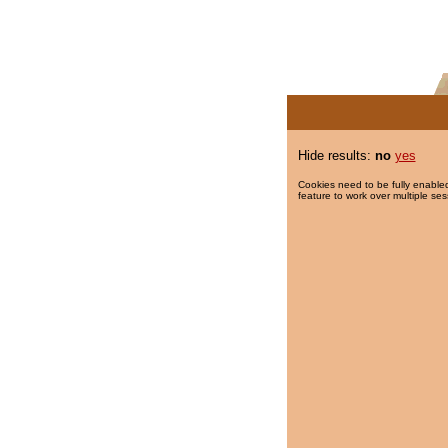
Hide results:
no
yes
Cookies need to be fully enabled
feature to work over multiple ses