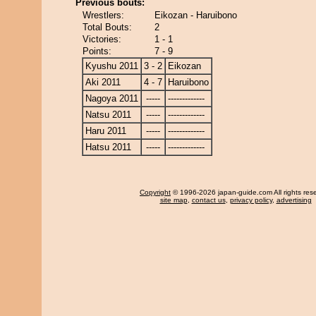
Previous bouts:
Wrestlers:
Eikozan - Haruibono
Total Bouts:
2
Victories:
1 - 1
Points:
7 - 9
Kyushu 2011
3 - 2
Eikozan
Aki 2011
4 - 7
Haruibono
Nagoya 2011
-----
-------------
Natsu 2011
-----
-------------
Haru 2011
-----
-------------
Hatsu 2011
-----
-------------
Copyright
© 1996-2026 japan-guide.com All rights res
site map
,
contact us
,
privacy policy
,
advertising