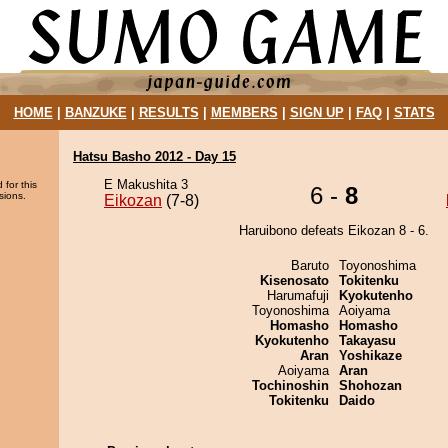
HOME
|
BANZUKE
|
RESULTS
|
MEMBERS
|
SIGN UP
|
FAQ
|
STATS
Hatsu Basho 2012 - Day 15
E Makushita 3
 for this
6 -
8
sions.
Eikozan
(7-8)
Haruibono defeats Eikozan 8 - 6.
Baruto
Toyonoshima
Kisenosato
Tokitenku
Harumafuji
Kyokutenho
Toyonoshima
Aoiyama
Homasho
Homasho
Kyokutenho
Takayasu
Aran
Yoshikaze
Aoiyama
Aran
Tochinoshin
Shohozan
Tokitenku
Daido