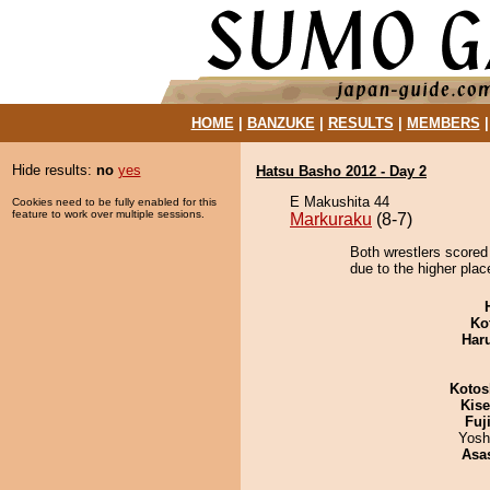
HOME
|
BANZUKE
|
RESULTS
|
MEMBERS
Hide results:
no
yes
Hatsu Basho 2012 - Day 2
E Makushita 44
Cookies need to be fully enabled for this
feature to work over multiple sessions.
Markuraku
(8-7)
Both wrestlers scored 
due to the higher plac
Ko
Har
Kotos
Kis
Fuj
Yosh
Asa