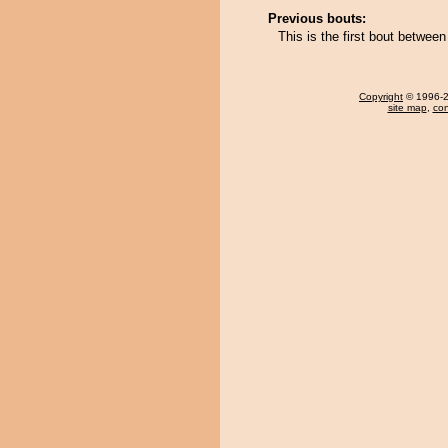
Previous bouts:
This is the first bout betwee
Copyright
© 1996-20
site map
,
con