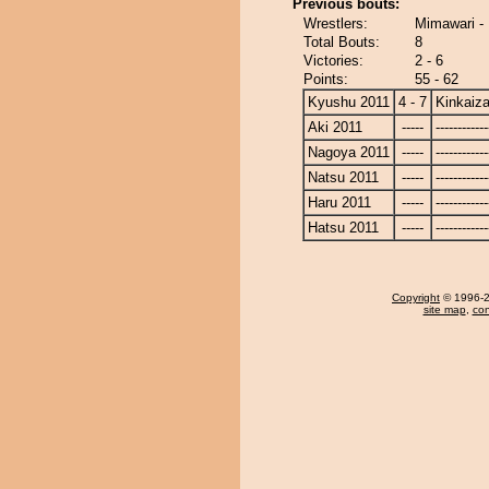
Previous bouts:
Wrestlers:
Mimawari -
Total Bouts:
8
Victories:
2 - 6
Points:
55 - 62
Kyushu 2011
4 - 7
Kinkaiz
Aki 2011
-----
------------
Nagoya 2011
-----
------------
Natsu 2011
-----
------------
Haru 2011
-----
------------
Hatsu 2011
-----
------------
Copyright
© 1996-20
site map
,
con