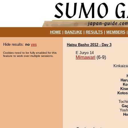
HOME
|
BANZUKE
|
RESULTS
|
MEMBERS
Hide results:
no
yes
Hatsu Basho 2012 - Day 3
E Juryo 14
Cookies need to be fully enabled for this
feature to work over multiple sessions.
Mimawari
(6-9)
Kinkaiza
Har
Ko
Kis
Kotos
Toch
Ga
Yosh
Ho