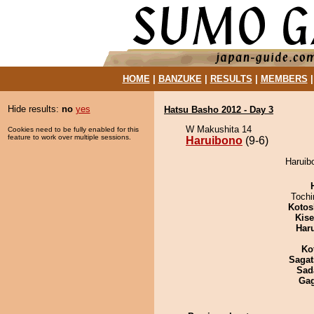
HOME
|
BANZUKE
|
RESULTS
|
MEMBERS
Hide results:
no
yes
Hatsu Basho 2012 - Day 3
W Makushita 14
Cookies need to be fully enabled for this
feature to work over multiple sessions.
Haruibono
(9-6)
Haruibo
Toch
Kotos
Kis
Har
Ko
Sagat
Sad
Ga