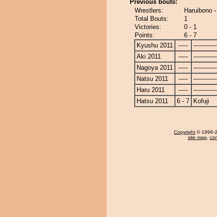
Previous bouts:
Wrestlers:
Haruibono -
Total Bouts:
1
Victories:
0 - 1
Points:
6 - 7
Kyushu 2011
-----
------------
Aki 2011
-----
------------
Nagoya 2011
-----
------------
Natsu 2011
-----
------------
Haru 2011
-----
------------
Hatsu 2011
6 - 7
Kofuji
Copyright
© 1996-20
site map
,
con