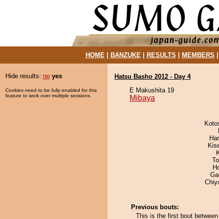
HOME
|
BANZUKE
|
RESULTS
|
MEMBERS
Hide results:
no
yes
Hatsu Basho 2012 - Day 4
E Makushita 19
Cookies need to be fully enabled for this
feature to work over multiple sessions.
Mibaya
Koto
Har
Kis
To
H
Ga
Chiy
Previous bouts:
This is the first bout betwe