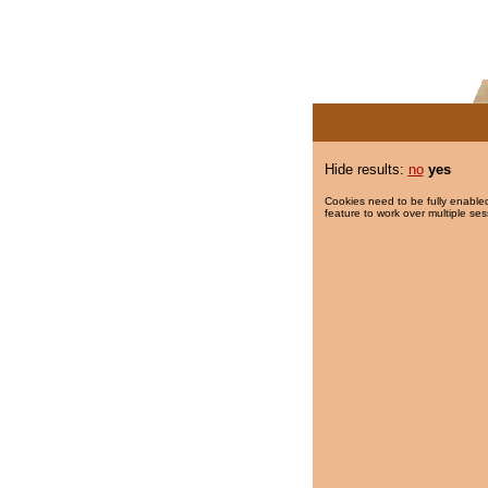
Hide results:
no
yes
Cookies need to be fully enabled
feature to work over multiple ses