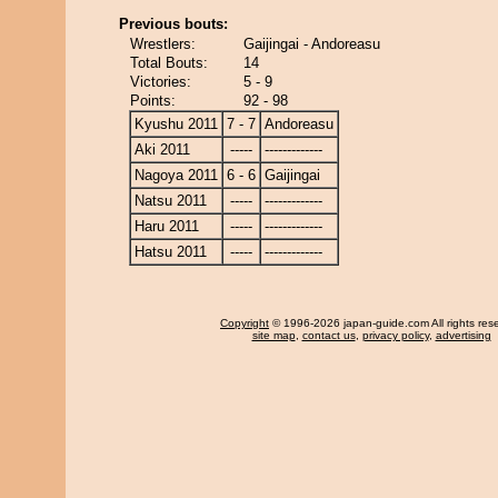
Previous bouts:
Wrestlers:
Gaijingai - Andoreasu
Total Bouts:
14
Victories:
5 - 9
Points:
92 - 98
Kyushu 2011
7 - 7
Andoreasu
Aki 2011
-----
-------------
Nagoya 2011
6 - 6
Gaijingai
Natsu 2011
-----
-------------
Haru 2011
-----
-------------
Hatsu 2011
-----
-------------
Copyright
© 1996-2026 japan-guide.com All rights res
site map
,
contact us
,
privacy policy
,
advertising