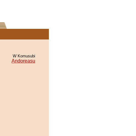
W Komusubi
Andoreasu