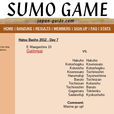
HOME
|
BANZUKE
|
RESULTS
|
MEMBERS
|
SIGN UP
|
FAQ
|
STATS
Hatsu Basho 2012 - Day 7
E Maegashira 10
 for this
sions.
Gaijingai
vs.
Hakuho
Hakuho
Kotoshogiku
Kisenosato
Kotooshu
Kotoshogiku
Kisenosato
Tochinoshin
Harumafuji
Toyonoshima
Baruto
Tochiozan
Tochiozan
Kotooshu
Tochinoshin
Baruto
Gagamaru
Tokitenku
Sadanofuji
Kyokushuho
Comment:
Wanna go up!