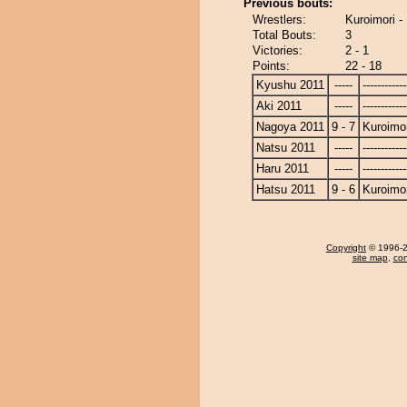
Previous bouts:
Wrestlers:
Kuroimori -
Total Bouts:
3
Victories:
2 - 1
Points:
22 - 18
Kyushu 2011
-----
------------
Aki 2011
-----
------------
Nagoya 2011
9 - 7
Kuroimor
Natsu 2011
-----
------------
Haru 2011
-----
------------
Hatsu 2011
9 - 6
Kuroimor
Copyright
© 1996-20
site map
,
con