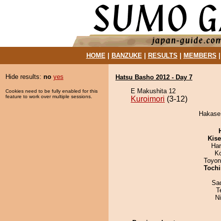
HOME
|
BANZUKE
|
RESULTS
|
MEMBERS
Hide results:
no
yes
Hatsu Basho 2012 - Day 7
E Makushita 12
Cookies need to be fully enabled for this
feature to work over multiple sessions.
Kuroimori
(3-12)
Hakase 
Kis
Har
K
Toyon
Tochi
Sad
T
N