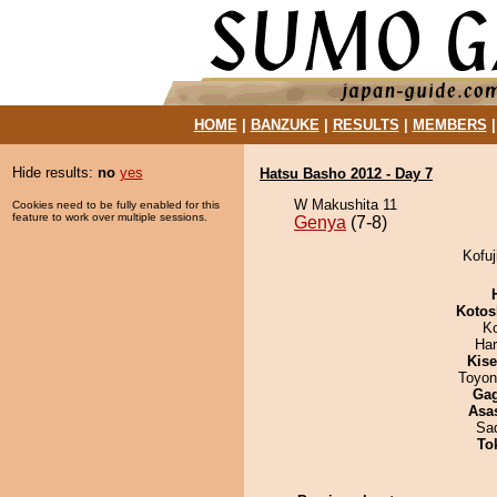
HOME
|
BANZUKE
|
RESULTS
|
MEMBERS
Hide results:
no
yes
Hatsu Basho 2012 - Day 7
W Makushita 11
Cookies need to be fully enabled for this
feature to work over multiple sessions.
Genya
(7-8)
Kofuj
Kotos
K
Har
Kis
Toyon
Ga
Asa
Sad
To