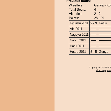
Previous bouts:
Wrestlers:
Genya - Kof
Total Bouts:
4
Victories:
2 - 2
Points:
28 - 29
Kyushu 2011
9 - 9
Kofuji
Aki 2011
-----
------------
Nagoya 2011
-----
------------
Natsu 2011
-----
------------
Haru 2011
-----
------------
Hatsu 2011
5 - 5
Genya
Copyright
© 1996-20
site map
,
con