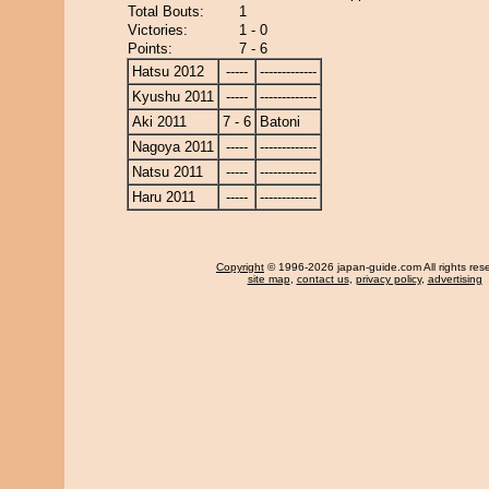
Total Bouts:
1
Victories:
1 - 0
Points:
7 - 6
Hatsu 2012
-----
-------------
Kyushu 2011
-----
-------------
Aki 2011
7 - 6
Batoni
Nagoya 2011
-----
-------------
Natsu 2011
-----
-------------
Haru 2011
-----
-------------
Copyright
© 1996-2026 japan-guide.com All rights res
site map
,
contact us
,
privacy policy
,
advertising