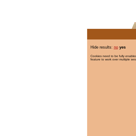
Hide results:
no
yes
Cookies need to be fully enabled
feature to work over multiple ses