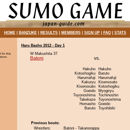
HOME
|
BANZUKE
|
RESULTS
|
MEMBERS
|
SIGN UP
|
FAQ
|
STATS
Haru Basho 2012 - Day 1
W Makushita 37
 for this
sions.
Batoni
vs.
Hakuho
Hakuho
Kotoshogiku
Baruto
Harumafuji
Harumafuji
Kakuryu
Kisenosato
Kisenosato
Kotoshogiku
Goeido
Myogiryu
Toyonoshima
Tochinoshin
Takekaze
Toyonoshima
Homasho
Goeido
Baruto
Toyohibiki
Previous bouts:
Wrestlers:
Batoni - Takanorappa