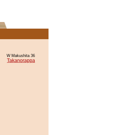
W Makushita 36
Takanorappa