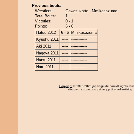
Previous bouts:
Wrestlers:
Gawasukotto - Mmikasazuma
Total Bouts:
1
Victories:
0 - 1
Points:
6 - 6
Hatsu 2012
6 - 6
Mmikasazuma
Kyushu 2011
-----
-------------
Aki 2011
-----
-------------
Nagoya 2011
-----
-------------
Natsu 2011
-----
-------------
Haru 2011
-----
-------------
Copyright
© 1996-2026 japan-guide.com All rights res
site map
,
contact us
,
privacy policy
,
advertising