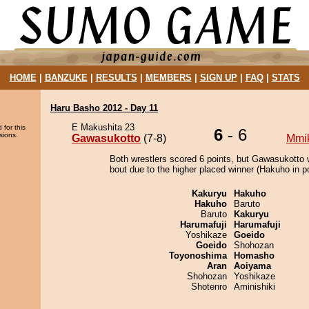
HOME
|
BANZUKE
|
RESULTS
|
MEMBERS
|
SIGN UP
|
FAQ
|
STATS
Haru Basho 2012 - Day 11
E Makushita 23
 for this
6
- 6
sions.
Gawasukotto
(7-8)
Mmi
Both wrestlers scored 6 points, but Gawasukotto 
bout due to the higher placed winner (Hakuho in po
Kakuryu
Hakuho
Hakuho
Baruto
Baruto
Kakuryu
Harumafuji
Harumafuji
Yoshikaze
Goeido
Goeido
Shohozan
Toyonoshima
Homasho
Aran
Aoiyama
Shohozan
Yoshikaze
Shotenro
Aminishiki