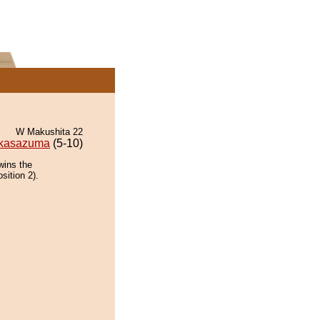
W Makushita 22
kasazuma
(5-10)
wins the
sition 2).