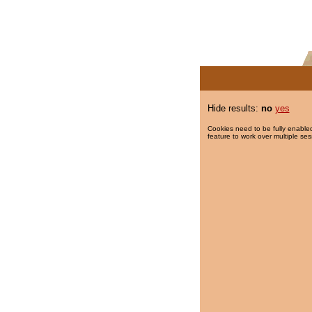
Hide results:
no
yes
Cookies need to be fully enabled
feature to work over multiple ses