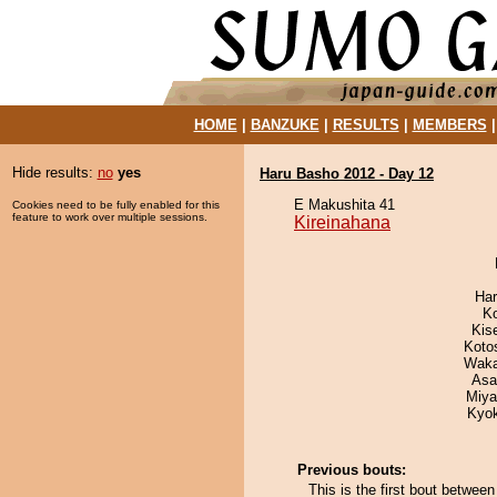
HOME
|
BANZUKE
|
RESULTS
|
MEMBERS
Hide results:
no
yes
Haru Basho 2012 - Day 12
E Makushita 41
Cookies need to be fully enabled for this
feature to work over multiple sessions.
Kireinahana
Har
K
Kis
Koto
Waka
Asa
Miya
Kyo
Previous bouts:
This is the first bout betwee