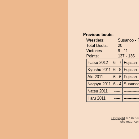
Previous bouts:
Wrestlers:
Susanoo - F
Total Bouts:
20
Victories:
9 - 11
Points:
137 - 135
Hatsu 2012
6 - 7
Fujisan
Kyushu 2011
6 - 8
Fujisan
Aki 2011
6 - 6
Fujisan
Nagoya 2011
6 - 4
Susano
Natsu 2011
-----
------------
Haru 2011
-----
------------
Copyright
© 1996-20
site map
,
con