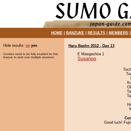
HOME
|
BANZUKE
|
RESULTS
|
MEMBERS
Hide results:
no
yes
Haru Basho 2012 - Day 13
E Maegashira 1
Cookies need to be fully enabled for this
feature to work over multiple sessions.
Susanoo
Toch
To
K
O
Ta
Ta
H
Co
Good luck! Fuji