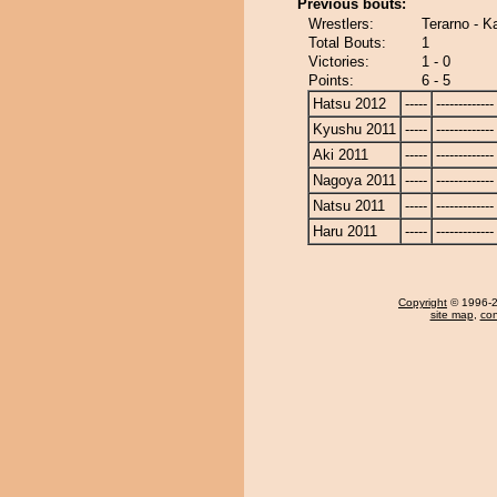
Previous bouts:
Wrestlers:
Terarno - K
Total Bouts:
1
Victories:
1 - 0
Points:
6 - 5
Hatsu 2012
-----
-------------
Kyushu 2011
-----
-------------
Aki 2011
-----
-------------
Nagoya 2011
-----
-------------
Natsu 2011
-----
-------------
Haru 2011
-----
-------------
Copyright
© 1996-20
site map
,
con