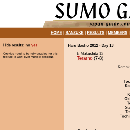
HOME
|
BANZUKE
|
RESULTS
|
MEMBERS
Hide results:
no
yes
Haru Basho 2012 - Day 13
E Makushita 13
Cookies need to be fully enabled for this
feature to work over multiple sessions.
Terarno
(7-8)
Kamakir
Toc
Ko
K
Ok
T
Ga
To
Tochi