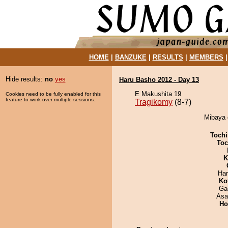
HOME
|
BANZUKE
|
RESULTS
|
MEMBERS
Hide results:
no
yes
Haru Basho 2012 - Day 13
E Makushita 19
Cookies need to be fully enabled for this
feature to work over multiple sessions.
Tragikomy
(8-7)
Mibaya 
Tochi
Toc
K
Har
Ko
Ga
Asa
Ho