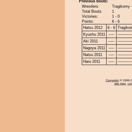
Previous bouts:
Wrestlers:
Tragikomy 
Total Bouts:
1
Victories:
1 - 0
Points:
6 - 6
Hatsu 2012
6 - 6
Tragiko
Kyushu 2011
-----
------------
Aki 2011
-----
------------
Nagoya 2011
-----
------------
Natsu 2011
-----
------------
Haru 2011
-----
------------
Copyright
© 1996-20
site map
,
con