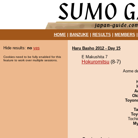
HOME
|
BANZUKE
|
RESULTS
|
MEMBERS
Hide results:
no
yes
Haru Basho 2012 - Day 15
E Makushita 7
Cookies need to be fully enabled for this
feature to work over multiple sessions.
Hokuromitsu
(8-7)
Aome de
A
Ok
Toyon
Ta
Toy
Toch
My