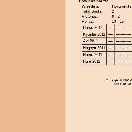
Previous bouts:
Wrestlers:
Hokuromits
Total Bouts:
2
Victories:
0 - 2
Points:
13 - 15
Hatsu 2012
-----
-------------
Kyushu 2011
-----
-------------
Aki 2011
-----
-------------
Nagoya 2011
-----
-------------
Natsu 2011
-----
-------------
Haru 2011
-----
-------------
Copyright
© 1996-20
site map
,
con