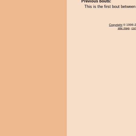
Previous bouts:
This is the first bout betwe
Copyright
© 1996-20
site map
,
con