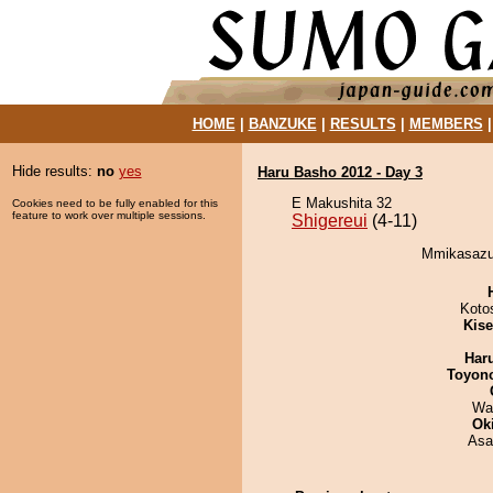
HOME
|
BANZUKE
|
RESULTS
|
MEMBERS
Hide results:
no
yes
Haru Basho 2012 - Day 3
E Makushita 32
Cookies need to be fully enabled for this
feature to work over multiple sessions.
Shigereui
(4-11)
Mmikasazum
Koto
Kis
Har
Toyon
Wa
Ok
Asa