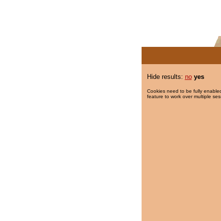
Hide results:
no
yes
Cookies need to be fully enabled
feature to work over multiple ses