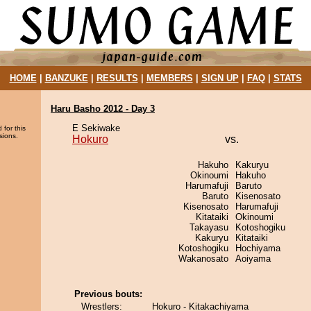
HOME
|
BANZUKE
|
RESULTS
|
MEMBERS
|
SIGN UP
|
FAQ
|
STATS
Haru Basho 2012 - Day 3
E Sekiwake
 for this
sions.
Hokuro
vs.
Hakuho
Kakuryu
Okinoumi
Hakuho
Harumafuji
Baruto
Baruto
Kisenosato
Kisenosato
Harumafuji
Kitataiki
Okinoumi
Takayasu
Kotoshogiku
Kakuryu
Kitataiki
Kotoshogiku
Hochiyama
Wakanosato
Aoiyama
Previous bouts:
Wrestlers:
Hokuro - Kitakachiyama