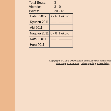
Total Bouts:
3
Victories:
3 - 0
Points:
20 - 18
Hatsu 2012
7 - 6
Hokuro
Kyushu 2011
-----
-------------
Aki 2011
-----
-------------
Nagoya 2011
8 - 8
Hokuro
Natsu 2011
-----
-------------
Haru 2011
-----
-------------
Copyright
© 1996-2026 japan-guide.com All rights res
site map
,
contact us
,
privacy policy
,
advertising