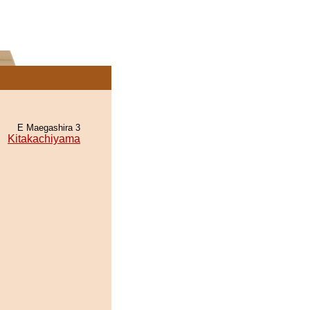
E Maegashira 3
Kitakachiyama