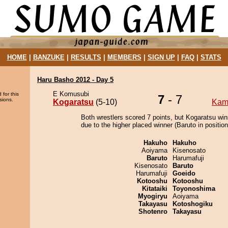
HOME
|
BANZUKE
|
RESULTS
|
MEMBERS
|
SIGN UP
|
FAQ
|
STATS
Haru Basho 2012 - Day 5
E Komusubi
 for this
7
- 7
sions.
Kogaratsu
(5-10)
Kam
Both wrestlers scored 7 points, but Kogaratsu win
due to the higher placed winner (Baruto in position
Hakuho
Hakuho
Aoiyama
Kisenosato
Baruto
Harumafuji
Kisenosato
Baruto
Harumafuji
Goeido
Kotooshu
Kotooshu
Kitataiki
Toyonoshima
Myogiryu
Aoiyama
Takayasu
Kotoshogiku
Shotenro
Takayasu