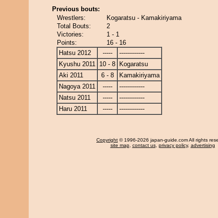
Previous bouts:
Wrestlers:
Kogaratsu - Kamakiriyama
Total Bouts:
2
Victories:
1 - 1
Points:
16 - 16
Hatsu 2012
-----
-------------
Kyushu 2011
10 - 8
Kogaratsu
Aki 2011
6 - 8
Kamakiriyama
Nagoya 2011
-----
-------------
Natsu 2011
-----
-------------
Haru 2011
-----
-------------
Copyright
© 1996-2026 japan-guide.com All rights res
site map
,
contact us
,
privacy policy
,
advertising