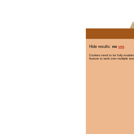
Hide results:
no
yes
Cookies need to be fully enabled
feature to work over multiple ses