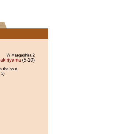
W Maegashira 2
akiriyama
(5-10)
s the bout
 3).